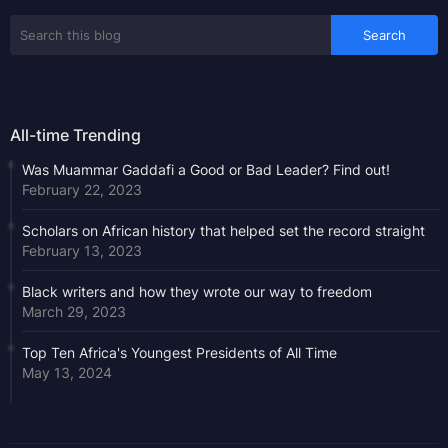
All-time Trending
Was Muammar Gaddafi a Good or Bad Leader? Find out!
February 22, 2023
Scholars on African history that helped set the record straight
February 13, 2023
Black writers and how they wrote our way to freedom
March 29, 2023
Top Ten Africa's Youngest Presidents of All Time
May 13, 2024