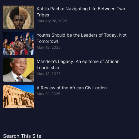
Kabila Pacha: Navigating Life Between Two
Tribes
January 26, 2026
Youths Should be the Leaders of Today, Not
Tomorrow!
May 13, 2025
Mandela’s Legacy: An epitome of African
Leadership
May 13, 2025
A Review of the African Civilization
May 01, 2025
Search This Site