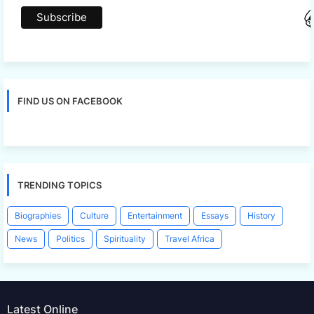
FIND US ON FACEBOOK
TRENDING TOPICS
Biographies
Culture
Entertainment
Essays
History
News
Politics
Spirituality
Travel Africa
Latest Online