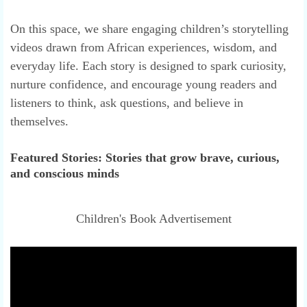
On this space, we share engaging children’s storytelling
videos drawn from African experiences, wisdom, and
everyday life. Each story is designed to spark curiosity,
nurture confidence, and encourage young readers and
listeners to think, ask questions, and believe in
themselves.
Featured Stories: Stories that grow brave, curious,
and conscious minds
Children's Book Advertisement