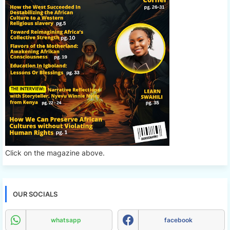
Click on the magazine above.
OUR SOCIALS
whatsapp
facebook