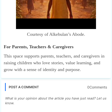
Courtesy of Alkebulan’s Abode.
For Parents, Teachers & Caregivers
This space supports parents, teachers, and caregivers in
raising children who love stories, value learning, and
grow with a sense of identity and purpose.
0Comments
POST A COMMENT
What is your opinion about the article you have just read? Let us
know.