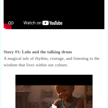
Story #1: Lulu and the talking drum
A magical tale of rhythm, courage, and listening to the
wisdom that lives within our culture.