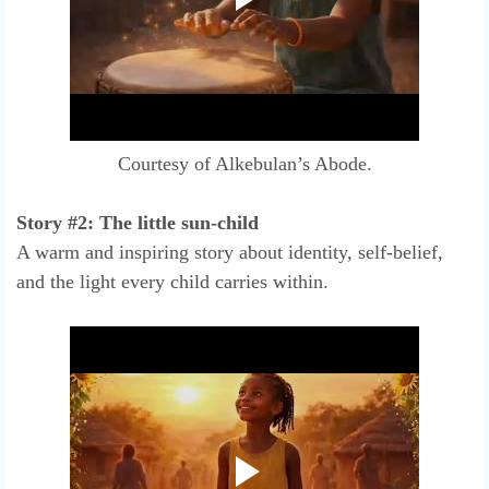
Courtesy of Alkebulan’s Abode.
Story #2: The little sun-child
A warm and inspiring story about identity, self-belief,
and the light every child carries within.