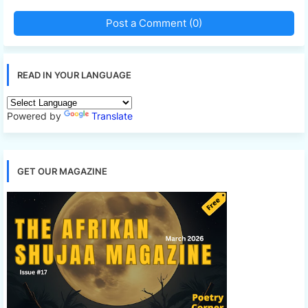
Post a Comment (0)
READ IN YOUR LANGUAGE
Powered by
Translate
GET OUR MAGAZINE