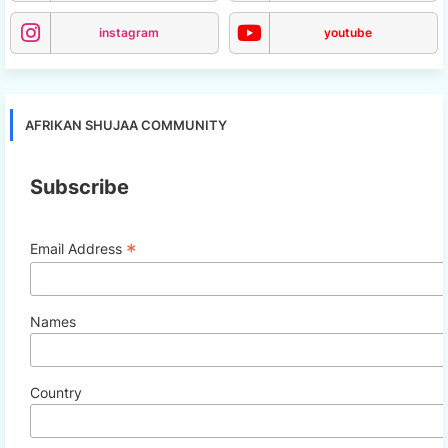
instagram
youtube
AFRIKAN SHUJAA COMMUNITY
Subscribe
*
Email Address
Names
Country