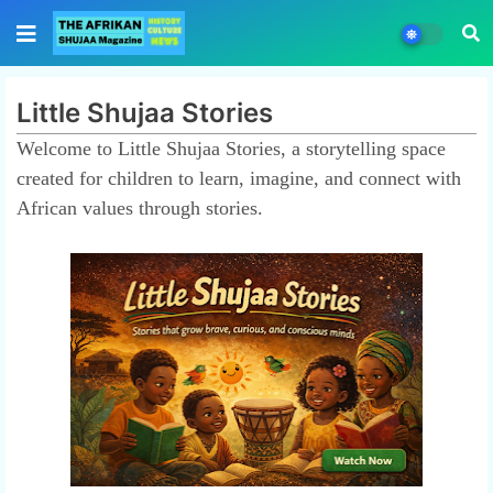
Little Shujaa Stories
Welcome to Little Shujaa Stories, a storytelling space
created for children to learn, imagine, and connect with
African values through stories.